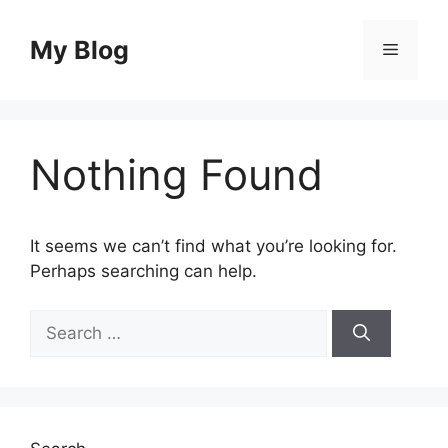
Skip
to
My Blog
Menu
content
Nothing Found
It seems we can’t find what you’re looking for.
Perhaps searching can help.
Search
for: