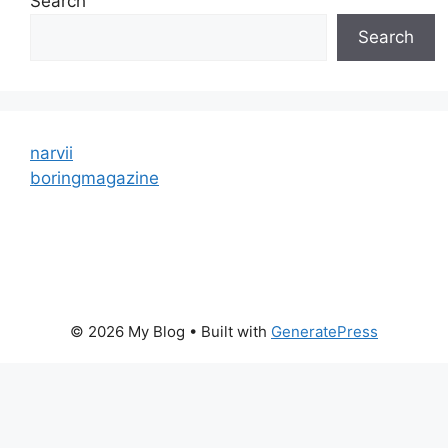
Search
Search
narvii
boringmagazine
© 2026 My Blog
• Built with
GeneratePress